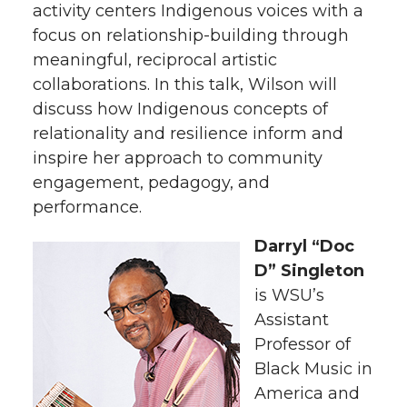
activity centers Indigenous voices with a
focus on relationship-building through
meaningful, reciprocal artistic
collaborations. In this talk, Wilson will
discuss how Indigenous concepts of
relationality and resilience inform and
inspire her approach to community
engagement, pedagogy, and
performance.
Darryl “Doc
D” Singleton
is WSU’s
Assistant
Professor of
Black Music in
America and