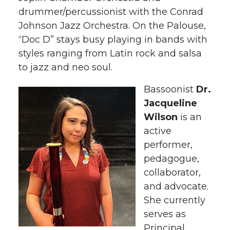
drummer/percussionist with the Conrad
Johnson Jazz Orchestra. On the Palouse,
“Doc D” stays busy playing in bands with
styles ranging from Latin rock and salsa
to jazz and neo soul.
Bassoonist
Dr.
Jacqueline
Wilson
is an
active
performer,
pedagogue,
collaborator,
and advocate.
She currently
serves as
Principal