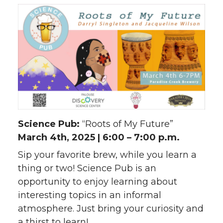
Science Pub:
“Roots of My Future”
March 4th, 2025 | 6:00 – 7:00 p.m.
Sip your favorite brew, while you learn a
thing or two! Science Pub is an
opportunity to enjoy learning about
interesting topics in an informal
atmosphere. Just bring your curiosity and
a thirst to learn!