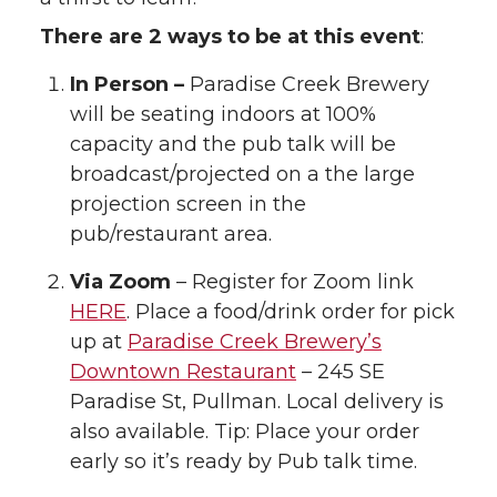
There are 2 ways to be at this event
:
In Person –
Paradise Creek Brewery
will be seating indoors at 100%
capacity and the pub talk will be
broadcast/projected on a the large
projection screen in the
pub/restaurant area.
Via Zoom
– Register for Zoom link
HERE
. Place a food/drink order for pick
up at
Paradise Creek Brewery’s
Downtown Restaurant
– 245 SE
Paradise St, Pullman. Local delivery is
also available. Tip: Place your order
early so it’s ready by Pub talk time.