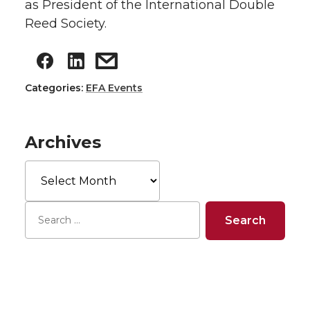
as President of the International Double
Reed Society.
Categories:
EFA Events
Archives
Archives