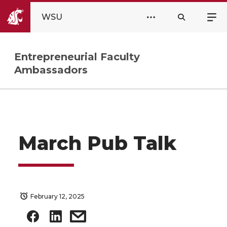
WSU
Entrepreneurial Faculty
Ambassadors
March Pub Talk
February 12, 2025