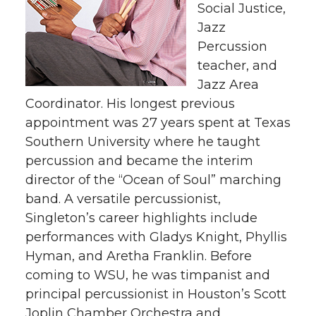
Social Justice,
Jazz
Percussion
teacher, and
Jazz Area
Coordinator. His longest previous
appointment was 27 years spent at Texas
Southern University where he taught
percussion and became the interim
director of the “Ocean of Soul” marching
band. A versatile percussionist,
Singleton’s career highlights include
performances with Gladys Knight, Phyllis
Hyman, and Aretha Franklin. Before
coming to WSU, he was timpanist and
principal percussionist in Houston’s Scott
Joplin Chamber Orchestra and