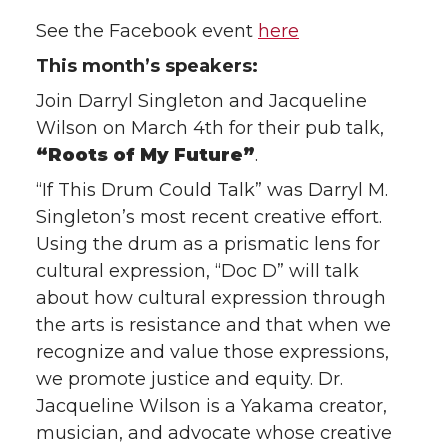
See the Facebook event
here
This month’s speakers:
Join Darryl Singleton and Jacqueline
Wilson on March 4th for their pub talk,
“Roots of My Future”
.
“If This Drum Could Talk” was Darryl M.
Singleton’s most recent creative effort.
Using the drum as a prismatic lens for
cultural expression, “Doc D” will talk
about how cultural expression through
the arts is resistance and that when we
recognize and value those expressions,
we promote justice and equity. Dr.
Jacqueline Wilson is a Yakama creator,
musician, and advocate whose creative