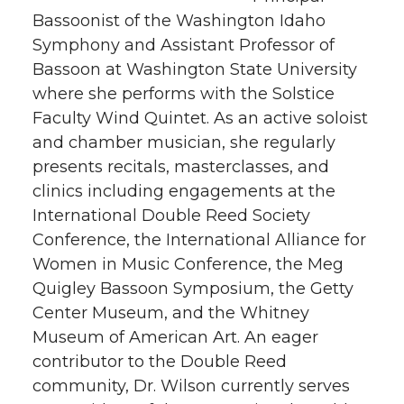
Bassoonist of the Washington Idaho
Symphony and Assistant Professor of
Bassoon at Washington State University
where she performs with the Solstice
Faculty Wind Quintet. As an active soloist
and chamber musician, she regularly
presents recitals, masterclasses, and
clinics including engagements at the
International Double Reed Society
Conference, the International Alliance for
Women in Music Conference, the Meg
Quigley Bassoon Symposium, the Getty
Center Museum, and the Whitney
Museum of American Art. An eager
contributor to the Double Reed
community, Dr. Wilson currently serves