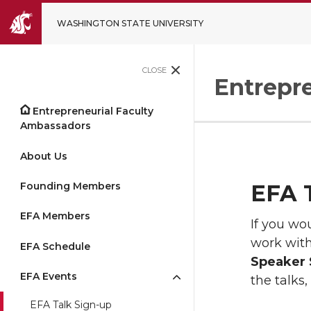
WASHINGTON STATE UNIVERSITY
CLOSE
Entrepr
Entrepreneurial Faculty
Ambassadors
About Us
Founding Members
EFA T
EFA Members
If you wo
work with
EFA Schedule
Speaker 
EFA Events
the talks,
EFA Talk Sign-up