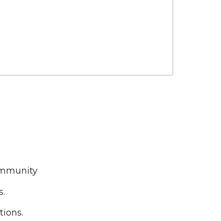
ommunity
s.
tions.