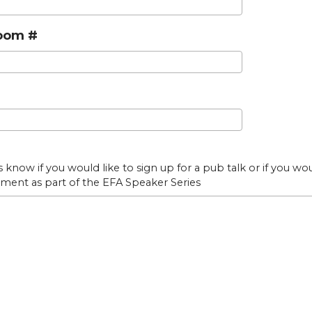
oom #
s know if you would like to sign up for a pub talk or if you wo
ment as part of the EFA Speaker Series