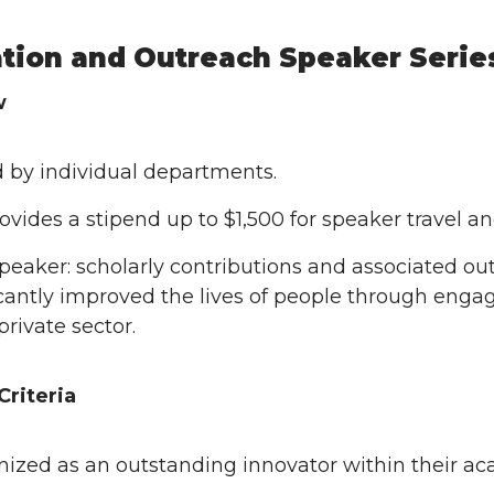
tion and Outreach Speaker Serie
w
 by individual departments.
ovides a stipend up to $1,500 for speaker travel a
speaker: scholarly contributions and associated o
icantly improved the lives of people through eng
private sector.
Criteria
ized as an outstanding innovator within their aca