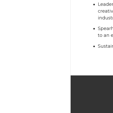
Leader
creati
indust
Spearh
to an 
Sustai