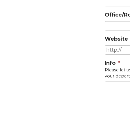
Office/R
Website
Info
*
Please let u
your depart