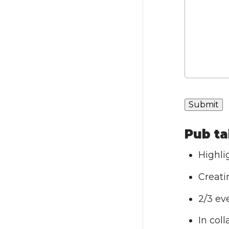
Pub ta
Highli
Creati
2/3 ev
In col