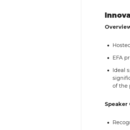
Innova
Overvie
Hosted
EFA pr
Ideal 
signif
of the 
Speaker 
Recogn