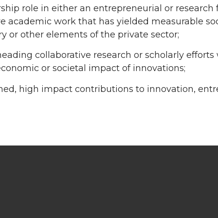
ship role in either an entrepreneurial or research 
ve academic work that has yielded measurable soci
ry or other elements of the private sector;
eading collaborative research or scholarly efforts
economic or societal impact of innovations;
ned, high impact contributions to innovation, entr