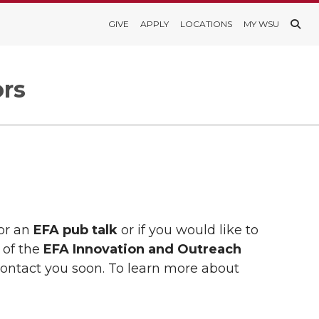
GIVE
APPLY
LOCATIONS
MY WSU
ors
for an
EFA pub talk
or if you would like to
 of the
EFA Innovation and Outreach
contact you soon. To learn more about