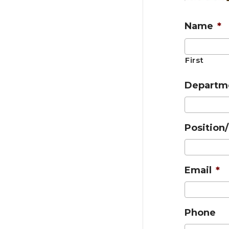
Name
*
First
Departm
Position/
Email
*
Phone