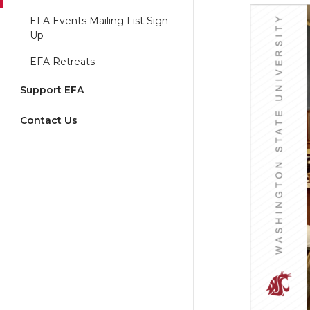
EFA Events Mailing List Sign-
Up
EFA Retreats
Support EFA
Contact Us