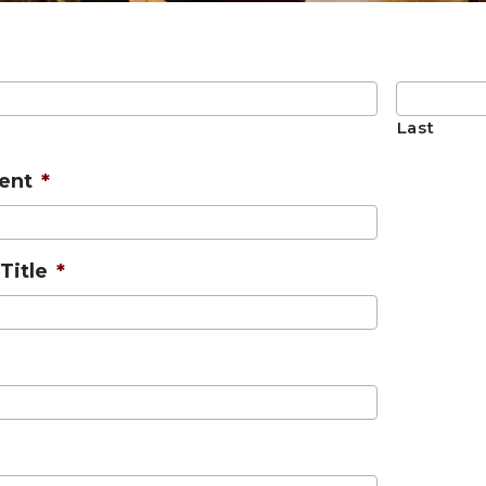
Last
ent
*
Title
*