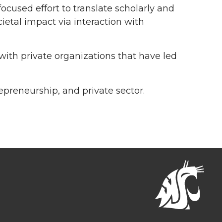
focused effort to translate scholarly and
etal impact via interaction with
 with private organizations that have led
epreneurship, and private sector.