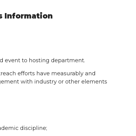
s Information
nd event to hosting department.
utreach efforts have measurably and
agement with industry or other elements
demic discipline;