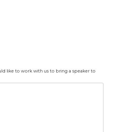
uld like to work with us to bring a speaker to