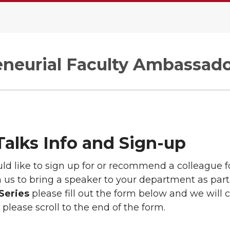
eneurial Faculty Ambassad
alks Info and Sign-up
uld like to sign up for or recommend a colleague 
 us to bring a speaker to your department as part
Series
please fill out the form below and we will 
 please scroll to the end of the form.