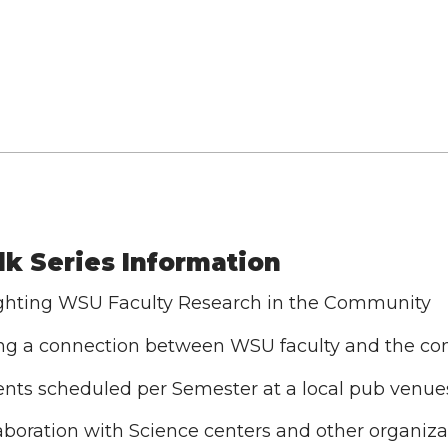
lk Series Information
ghting WSU Faculty Research in the Community
ng a connection between WSU faculty and the c
ents scheduled per Semester at a local pub venue
laboration with Science centers and other organiza