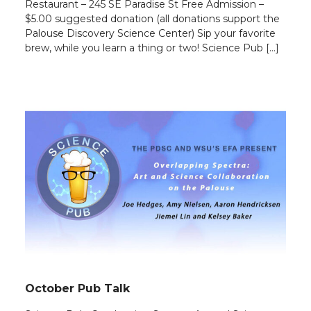
Restaurant – 245 SE Paradise St Free Admission –
$5.00 suggested donation (all donations support the
Palouse Discovery Science Center) Sip your favorite
brew, while you learn a thing or two! Science Pub […]
October Pub Talk