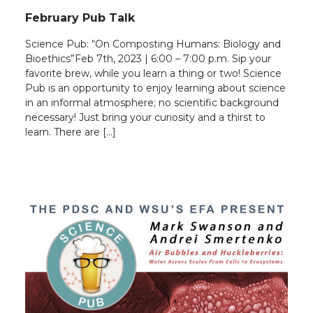
February Pub Talk
Science Pub: “On Composting Humans: Biology and
Bioethics”Feb 7th, 2023 | 6:00 – 7:00 p.m. Sip your
favorite brew, while you learn a thing or two! Science
Pub is an opportunity to enjoy learning about science
in an informal atmosphere; no scientific background
necessary! Just bring your curiosity and a thirst to
learn. There are […]