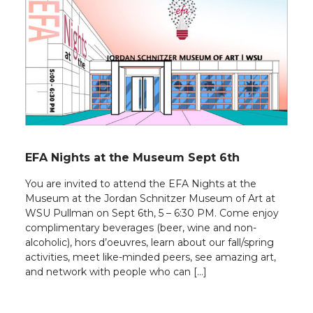
EFA Nights at the Museum Sept 6th
You are invited to attend the EFA Nights at the
Museum at the Jordan Schnitzer Museum of Art at
WSU Pullman on Sept 6th, 5 – 6:30 PM. Come enjoy
complimentary beverages (beer, wine and non-
alcoholic), hors d’oeuvres, learn about our fall/spring
activities, meet like-minded peers, see amazing art,
and network with people who can […]