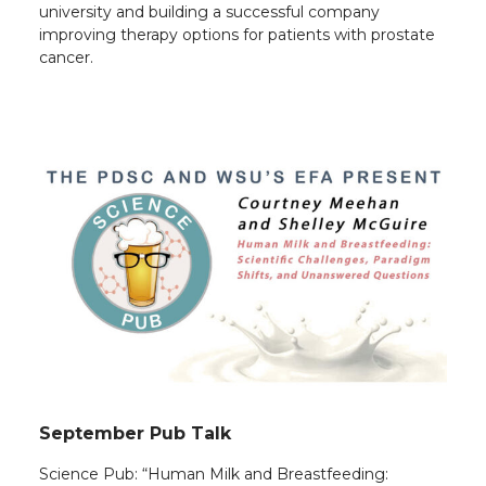
university and building a successful company
improving therapy options for patients with prostate
cancer.
September Pub Talk
Science Pub: “Human Milk and Breastfeeding: