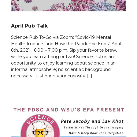
April Pub Talk
Science Pub To-Go via Zoom: “Covid-19 Mental
Health Impacts and How the Pandemic Ends” April
6th, 2021 | 6:00 – 7:00 p.m. Sip your favorite brew,
while you learn a thing or two! Science Pub is an
opportunity to enjoy learning about science in an
informal atmosphere; no scientific background
necessary! Just bring your curiosity […]