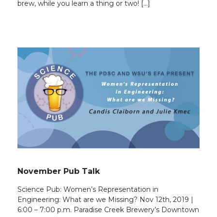
brew, while you learn a thing or two! […]
November Pub Talk
Science Pub: Women’s Representation in
Engineering: What are we Missing? Nov 12th, 2019 |
6:00 – 7:00 p.m. Paradise Creek Brewery’s Downtown