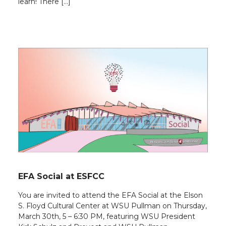
learn! There […]
EFA Social at ESFCC
You are invited to attend the EFA Social at the Elson
S. Floyd Cultural Center at WSU Pullman on Thursday,
March 30th, 5 – 6:30 PM, featuring WSU President