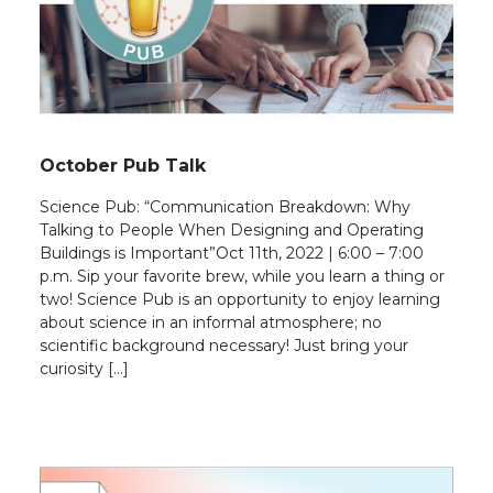
October Pub Talk
Science Pub: “Communication Breakdown: Why
Talking to People When Designing and Operating
Buildings is Important”Oct 11th, 2022 | 6:00 – 7:00
p.m. Sip your favorite brew, while you learn a thing or
two! Science Pub is an opportunity to enjoy learning
about science in an informal atmosphere; no
scientific background necessary! Just bring your
curiosity […]