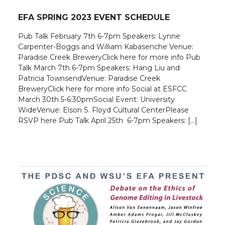
EFA SPRING 2023 EVENT SCHEDULE
Pub Talk February 7th 6-7pm Speakers: Lynne
Carpenter-Boggs and William Kabasenche Venue:
Paradise Creek BreweryClick here for more info Pub
Talk March 7th 6-7pm Speakers: Hang Liu and
Patricia TownsendVenue: Paradise Creek
BreweryClick here for more info Social at ESFCC
March 30th 5-6:30pmSocial Event: University
WideVenue: Elson S. Floyd Cultural CenterPlease
RSVP here Pub Talk April 25th 6-7pm Speakers: […]