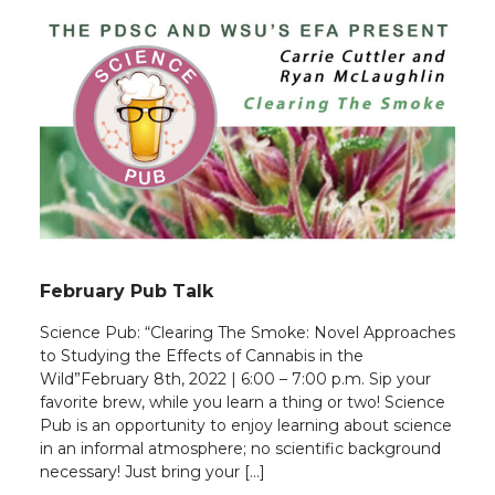
February Pub Talk
Science Pub: “Clearing The Smoke: Novel Approaches
to Studying the Effects of Cannabis in the
Wild”February 8th, 2022 | 6:00 – 7:00 p.m. Sip your
favorite brew, while you learn a thing or two! Science
Pub is an opportunity to enjoy learning about science
in an informal atmosphere; no scientific background
necessary! Just bring your […]