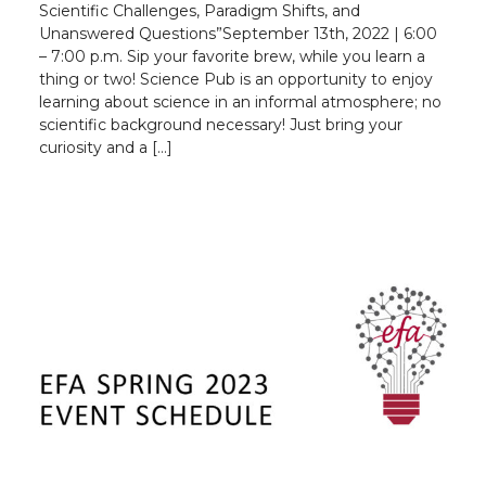
Scientific Challenges, Paradigm Shifts, and
Unanswered Questions”September 13th, 2022 | 6:00
– 7:00 p.m. Sip your favorite brew, while you learn a
thing or two! Science Pub is an opportunity to enjoy
learning about science in an informal atmosphere; no
scientific background necessary! Just bring your
curiosity and a […]