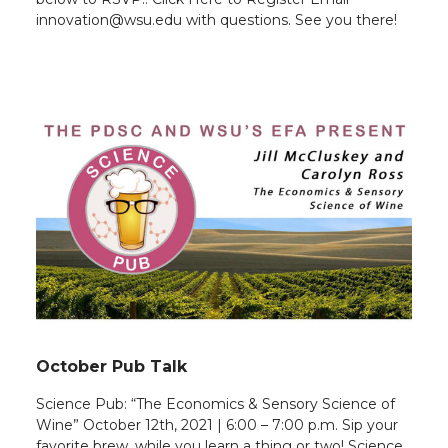
innovation@wsu.edu with questions. See you there!
October Pub Talk
Science Pub: “The Economics & Sensory Science of
Wine” October 12th, 2021 | 6:00 – 7:00 p.m. Sip your
favorite brew, while you learn a thing or two! Science