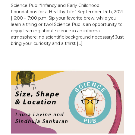
Science Pub: “Infancy and Early Childhood:
Foundations for a Healthy Life” September 14th, 2021
| 6:00 – 7:00 p.m. Sip your favorite brew, while you
learn a thing or two! Science Pub is an opportunity to
enjoy learning about science in an informal
atmosphere; no scientific background necessary! Just
bring your curiosity and a thirst […]