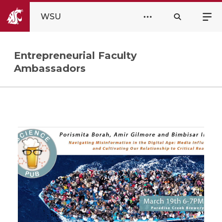
WSU
Entrepreneurial Faculty
Ambassadors