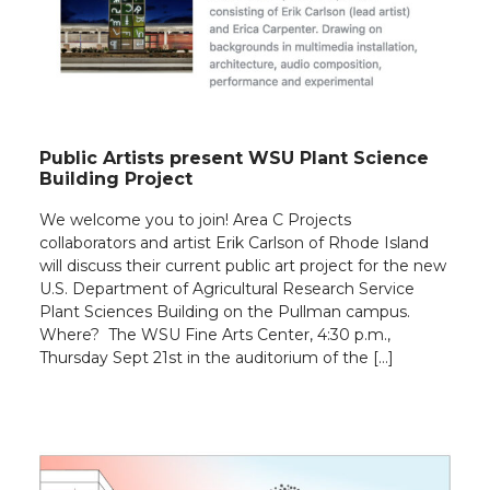
Public Artists present WSU Plant Science
Building Project
We welcome you to join! Area C Projects
collaborators and artist Erik Carlson of Rhode Island
will discuss their current public art project for the new
U.S. Department of Agricultural Research Service
Plant Sciences Building on the Pullman campus.
Where? The WSU Fine Arts Center, 4:30 p.m.,
Thursday Sept 21st in the auditorium of the […]