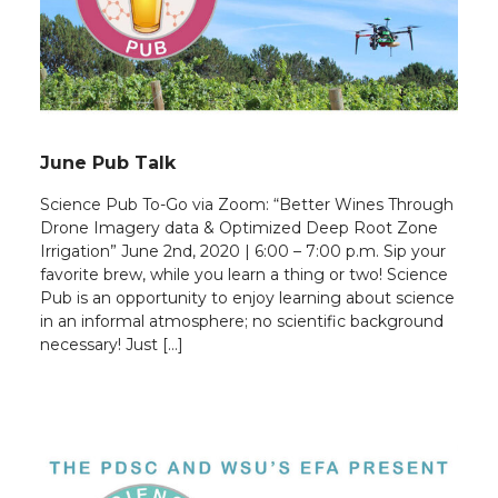
June Pub Talk
Science Pub To-Go via Zoom: “Better Wines Through
Drone Imagery data & Optimized Deep Root Zone
Irrigation” June 2nd, 2020 | 6:00 – 7:00 p.m. Sip your
favorite brew, while you learn a thing or two! Science
Pub is an opportunity to enjoy learning about science
in an informal atmosphere; no scientific background
necessary! Just […]