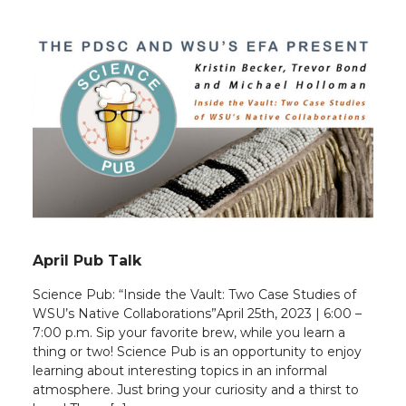
April Pub Talk
Science Pub: “Inside the Vault: Two Case Studies of
WSU’s Native Collaborations”April 25th, 2023 | 6:00 –
7:00 p.m. Sip your favorite brew, while you learn a
thing or two! Science Pub is an opportunity to enjoy
learning about interesting topics in an informal
atmosphere. Just bring your curiosity and a thirst to