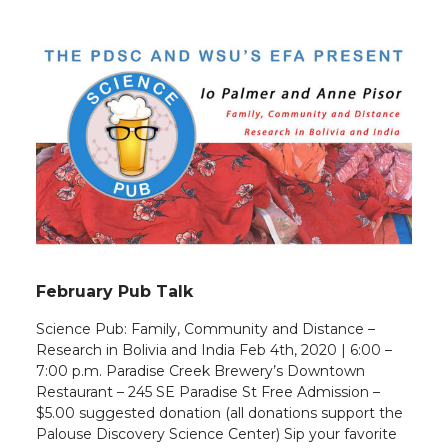
February Pub Talk
Science Pub: Family, Community and Distance –
Research in Bolivia and India Feb 4th, 2020 | 6:00 –
7:00 p.m. Paradise Creek Brewery’s Downtown
Restaurant – 245 SE Paradise St Free Admission –
$5.00 suggested donation (all donations support the
Palouse Discovery Science Center) Sip your favorite