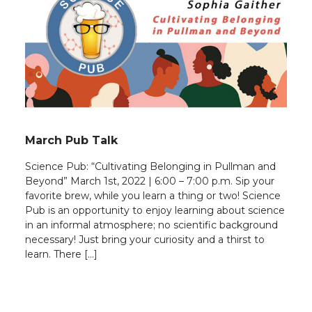
March Pub Talk
Science Pub: “Cultivating Belonging in Pullman and
Beyond” March 1st, 2022 | 6:00 – 7:00 p.m. Sip your
favorite brew, while you learn a thing or two! Science
Pub is an opportunity to enjoy learning about science
in an informal atmosphere; no scientific background
necessary! Just bring your curiosity and a thirst to
learn. There […]