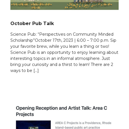
October Pub Talk
Science Pub: “Perspectives on Community Minded
Scholarship”October 17th, 2023 | 6:00 – 7:00 p.m. Sip
your favorite brew, while you learn a thing or two!
Science Pub is an opportunity to enjoy learning about
interesting topics in an informal atmosphere. Just
bring your curiosity and a thirst to learn! There are 2
ways to be […]