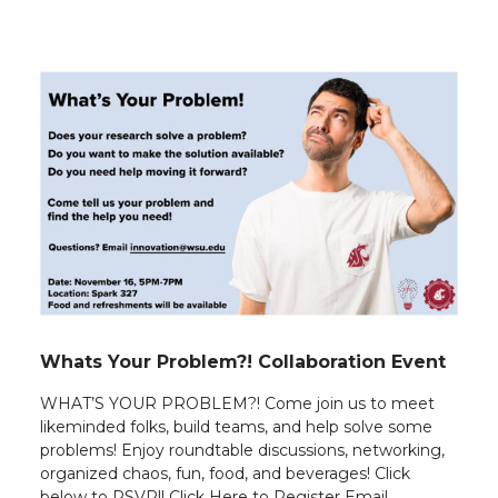
Whats Your Problem?! Collaboration Event
WHAT’S YOUR PROBLEM?! Come join us to meet
likeminded folks, build teams, and help solve some
problems! Enjoy roundtable discussions, networking,
organized chaos, fun, food, and beverages! Click
below to RSVP!! Click Here to Register Email