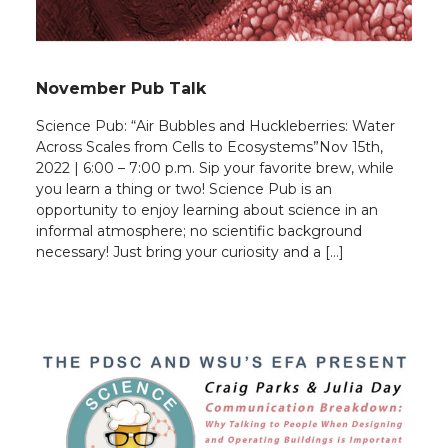
November Pub Talk
Science Pub: “Air Bubbles and Huckleberries: Water
Across Scales from Cells to Ecosystems”Nov 15th,
2022 | 6:00 – 7:00 p.m. Sip your favorite brew, while
you learn a thing or two! Science Pub is an
opportunity to enjoy learning about science in an
informal atmosphere; no scientific background
necessary! Just bring your curiosity and a […]