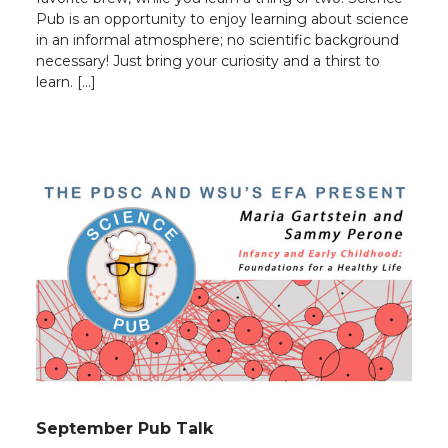
Pub is an opportunity to enjoy learning about science
in an informal atmosphere; no scientific background
necessary! Just bring your curiosity and a thirst to
learn. […]
September Pub Talk