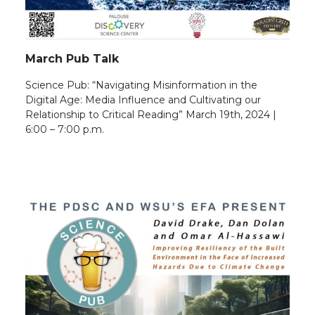
March Pub Talk
Science Pub: “Navigating Misinformation in the
Digital Age: Media Influence and Cultivating our
Relationship to Critical Reading” March 19th, 2024 |
6:00 – 7:00 p.m.