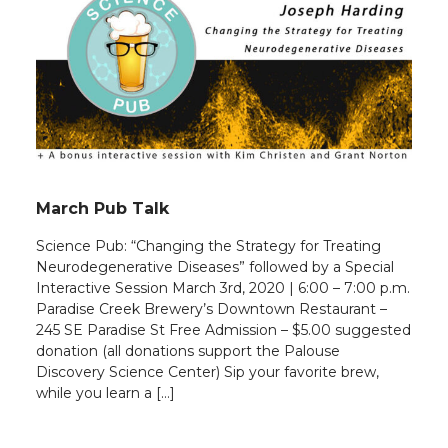
March Pub Talk
Science Pub: “Changing the Strategy for Treating
Neurodegenerative Diseases” followed by a Special
Interactive Session March 3rd, 2020 | 6:00 – 7:00 p.m.
Paradise Creek Brewery’s Downtown Restaurant –
245 SE Paradise St Free Admission – $5.00 suggested
donation (all donations support the Palouse
Discovery Science Center) Sip your favorite brew,
while you learn a […]