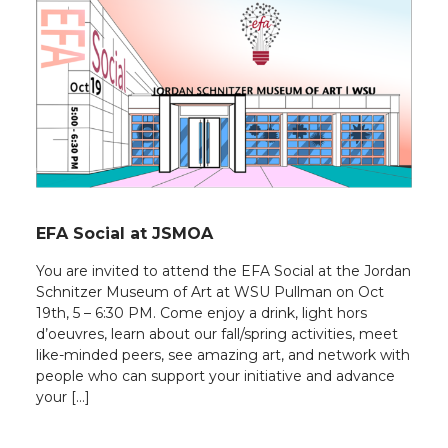
EFA Social at JSMOA
You are invited to attend the EFA Social at the Jordan
Schnitzer Museum of Art at WSU Pullman on Oct
19th, 5 – 6:30 PM. Come enjoy a drink, light hors
d’oeuvres, learn about our fall/spring activities, meet
like-minded peers, see amazing art, and network with
people who can support your initiative and advance
your […]