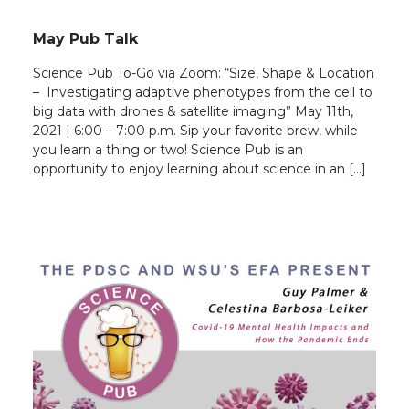
May Pub Talk
Science Pub To-Go via Zoom: “Size, Shape & Location
– Investigating adaptive phenotypes from the cell to
big data with drones & satellite imaging” May 11th,
2021 | 6:00 – 7:00 p.m. Sip your favorite brew, while
you learn a thing or two! Science Pub is an
opportunity to enjoy learning about science in an […]