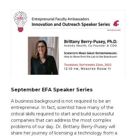
September EFA Speaker Series
A business background is not required to be an
entrepreneur. In fact, scientist have many of the
critical skills required to start and build successful
companies that can address the most complex
problems of our day. Dr. Brittany Berry-Pusey will
share her journey of licensing a technology from a