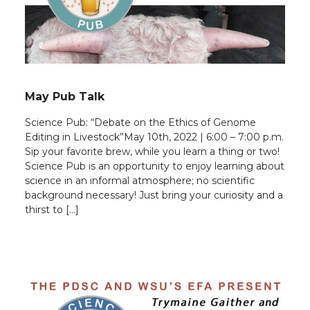
May Pub Talk
Science Pub: “Debate on the Ethics of Genome
Editing in Livestock”May 10th, 2022 | 6:00 – 7:00 p.m.
Sip your favorite brew, while you learn a thing or two!
Science Pub is an opportunity to enjoy learning about
science in an informal atmosphere; no scientific
background necessary! Just bring your curiosity and a
thirst to […]