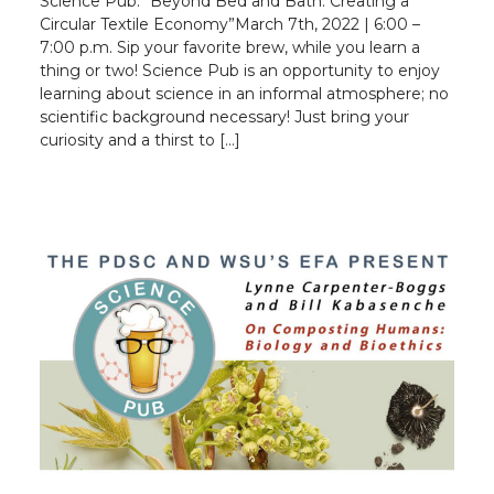
Science Pub: “Beyond Bed and Bath: Creating a
Circular Textile Economy”March 7th, 2022 | 6:00 –
7:00 p.m. Sip your favorite brew, while you learn a
thing or two! Science Pub is an opportunity to enjoy
learning about science in an informal atmosphere; no
scientific background necessary! Just bring your
curiosity and a thirst to […]