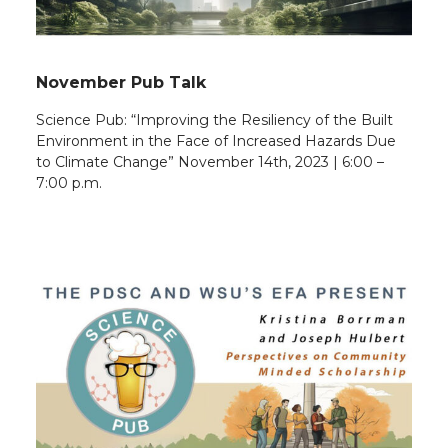
November Pub Talk
Science Pub: “Improving the Resiliency of the Built
Environment in the Face of Increased Hazards Due
to Climate Change” November 14th, 2023 | 6:00 –
7:00 p.m.