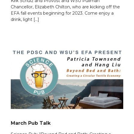
Kirk Schulz and Provost and WSU Pullman
Chancellor, Elizabeth Chilton, who are kicking off the
EFA fall events beginning for 2023. Come enjoy a
drink, light […]
March Pub Talk